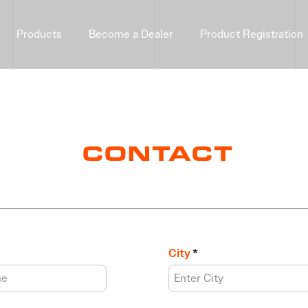
Products
Become a Dealer
Product Registration
CONTACT
City