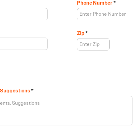
Phone Number
Zip
 Suggestions