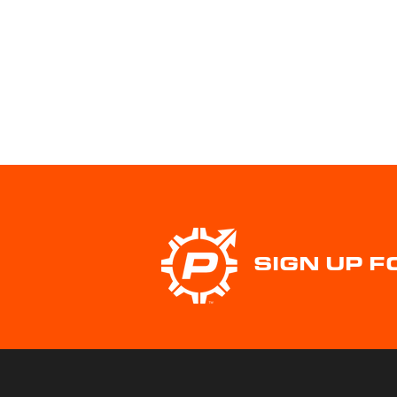
SIGN UP 