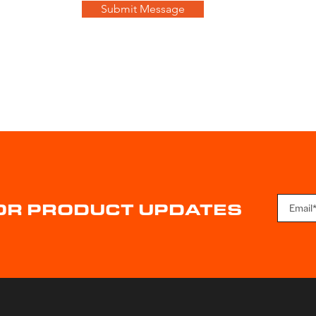
Submit Message
FOR PRODUCT UPDATES