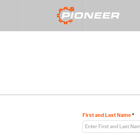
First and Last Name