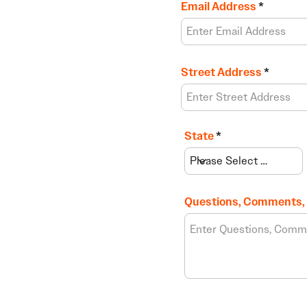
Email Address
Street Address
State
Questions, Comments,