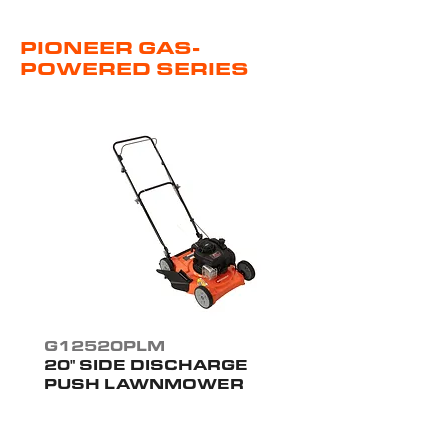
PIONEER GAS-
POWERED SERIES
G12520PLM
20" SIDE DISCHARGE
PUSH LAWNMOWER