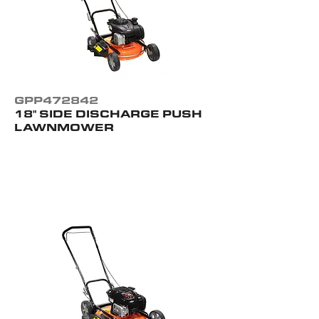
GPP472842
18" SIDE DISCHARGE PUSH
LAWNMOWER