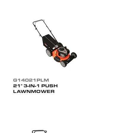
G14021PLM
21" 3-IN-1 PUSH
LAWNMOWER