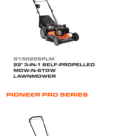
G15022SPLM
22" 3-IN-1 SELF-PROPELLED
MOW-N-STOW
LAWNMOWER
PIONEER PRO SERIES