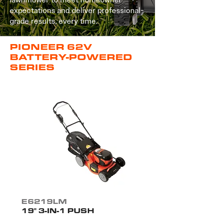
expectations and deliver professional-
grade results, every time.
PIONEER 62V
BATTERY-POWERED
SERIES
E6219LM
19" 3-IN-1 PUSH