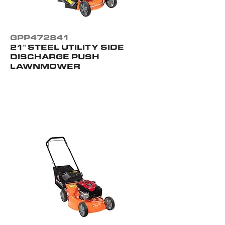
GPP472841
21" STEEL UTILITY SIDE
DISCHARGE PUSH
LAWNMOWER