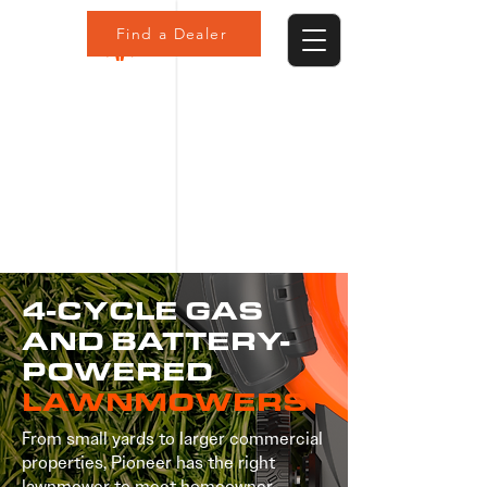
Find a Dealer
4-CYCLE GAS
AND BATTERY-
POWERED
LAWNMOWERS
From small yards to larger commercial
properties, Pioneer has the right
lawnmower to meet homeowner