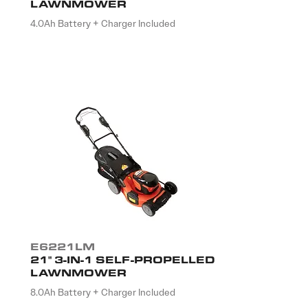
LAWNMOWER
4.0Ah Battery + Charger Included
E6221LM
21" 3-IN-1 SELF-PROPELLED
LAWNMOWER
8.0Ah Battery + Charger Included