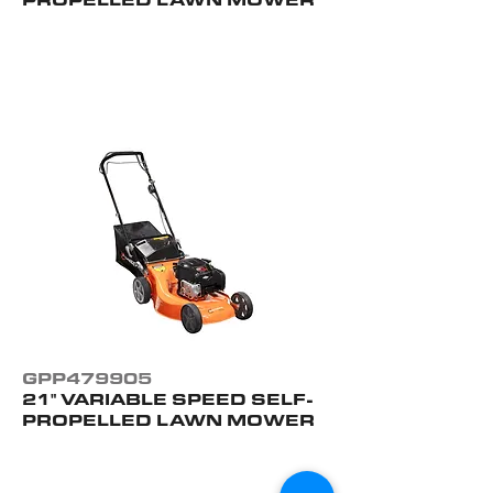
GPP479905
21" VARIABLE SPEED SELF-
PROPELLED LAWN MOWER