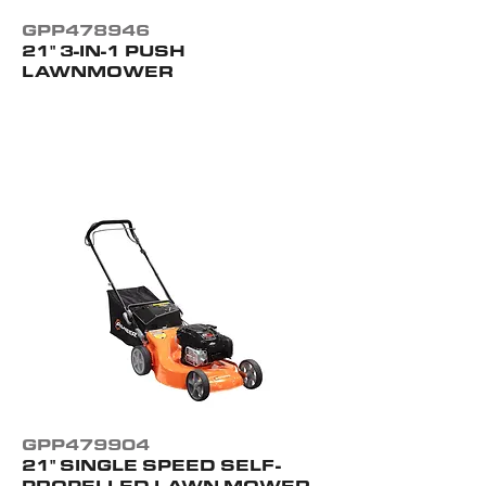
GPP478946
21" 3-IN-1 PUSH
LAWNMOWER
GPP479904
21" SINGLE SPEED SELF-
PROPELLED LAWN MOWER