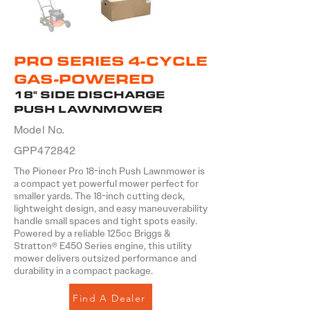
PRO SERIES 4-CYCLE
GAS-POWERED
18" SIDE DISCHARGE
PUSH LAWNMOWER
Model No.
GPP472842
The Pioneer Pro 18-inch Push Lawnmower is
a compact yet powerful mower perfect for
smaller yards. The 18-inch cutting deck,
lightweight design, and easy maneuverability
handle small spaces and tight spots easily.
Powered by a reliable 125cc Briggs &
Stratton® E450 Series engine, this utility
mower delivers outsized performance and
durability in a compact package.
Find A Dealer