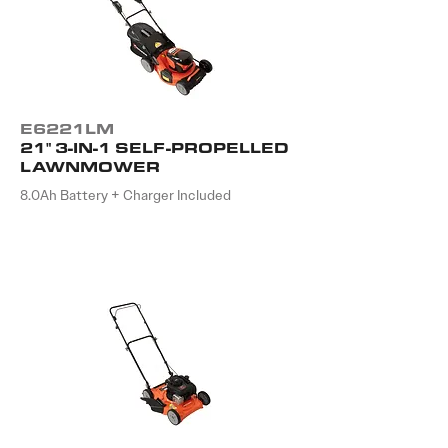
E6221LM
21" 3-IN-1 SELF-PROPELLED
LAWNMOWER
8.0Ah Battery + Charger Included