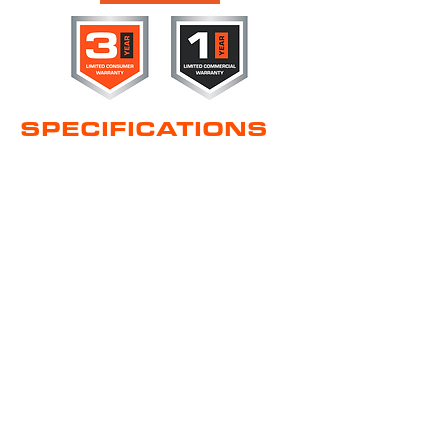
SPECIFICATIONS