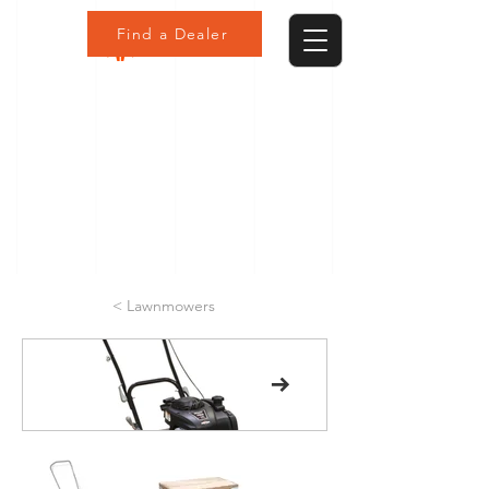
Find a Dealer
< Lawnmowers