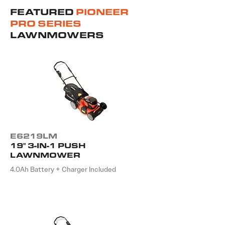
FEATURED
PIONEER
PRO SERIES
LAWNMOWERS
E6219LM
19" 3-IN-1 PUSH
LAWNMOWER
4.0Ah Battery + Charger Included