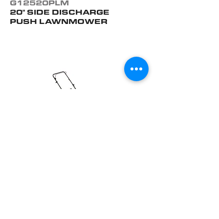
G12520PLM
20" SIDE DISCHARGE
PUSH LAWNMOWER
G14021PLM
21" 3-IN-1 PUSH
LAWNMOWER