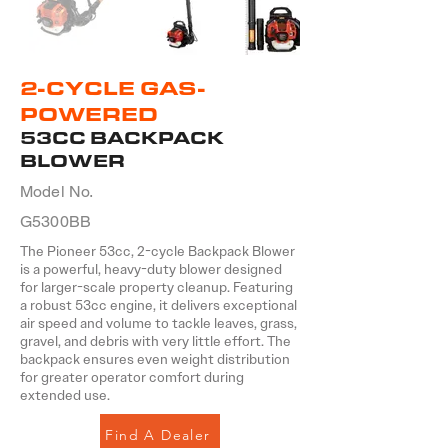
2-CYCLE GAS-
POWERED
53CC BACKPACK
BLOWER
Model No.
G5300BB
The Pioneer 53cc, 2-cycle Backpack Blower
is a powerful, heavy-duty blower designed
for larger-scale property cleanup. Featuring
a robust 53cc engine, it delivers exceptional
air speed and volume to tackle leaves, grass,
gravel, and debris with very little effort. The
backpack ensures even weight distribution
for greater operator comfort during
extended use.
Find A Dealer