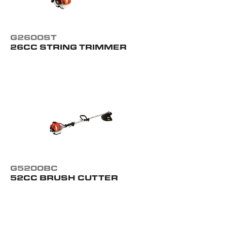
G2600ST
26CC STRING TRIMMER
G5200BC
52CC BRUSH CUTTER