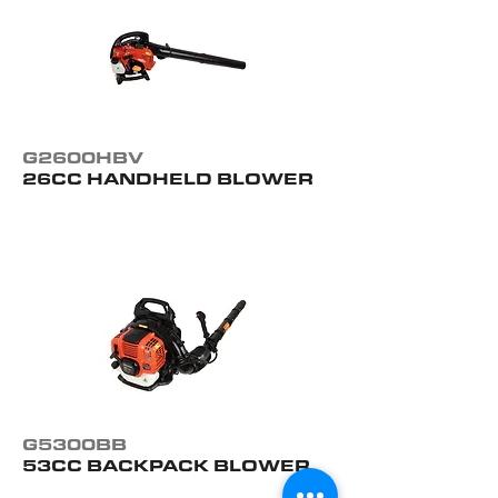
G2600HBV
26CC HANDHELD BLOWER
G5300BB
53CC BACKPACK BLOWER