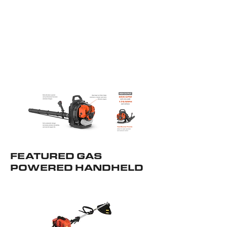
FEATURED GAS
POWERED HANDHELD