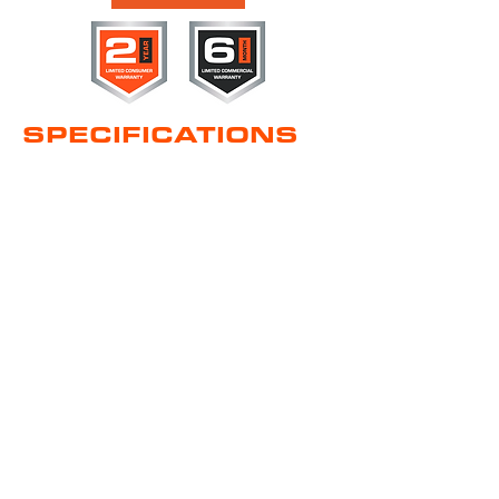
SPECIFICATIONS