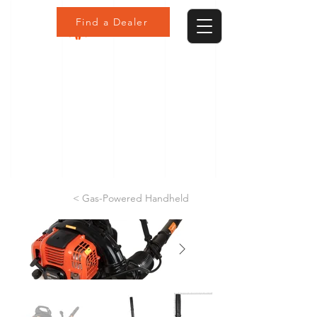
Find a Dealer
< Gas-Powered Handheld