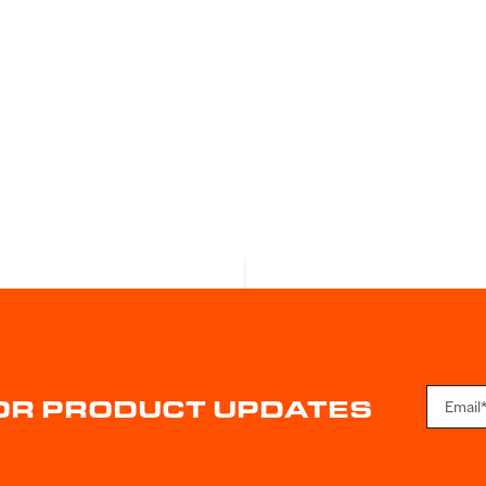
FOR PRODUCT UPDATES