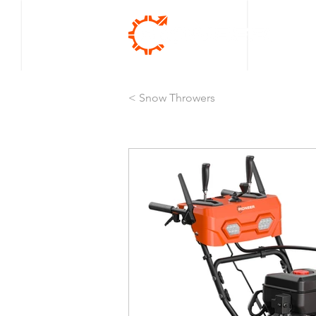
< Snow Throwers