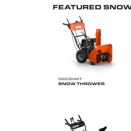
FEATURED SNO
G22324ST
SNOW THROWER