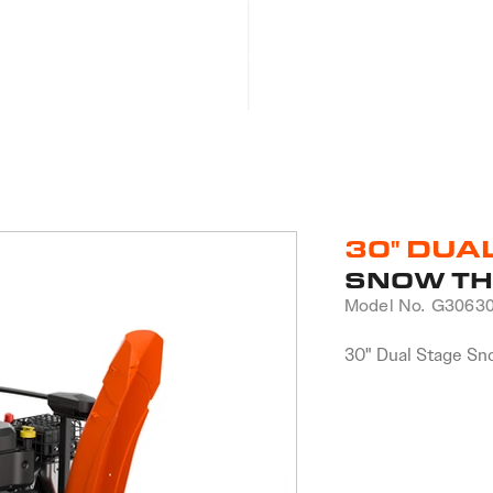
Products
Become a Dealer
Product Registration
30" DUA
SNOW T
Model No.
G3063
30" Dual Stage Sn