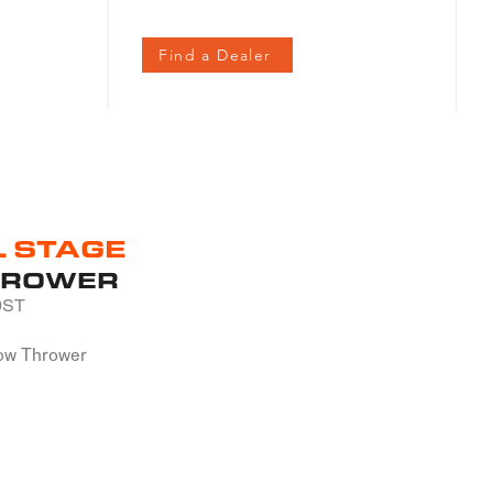
Contact
Find a Dealer
L STAGE
HROWER
0ST
ow Thrower