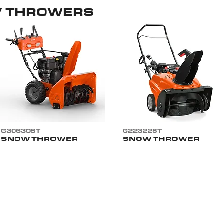
W THROWERS
G30630ST
G22322ST
SNOW THROWER
SNOW THROWER