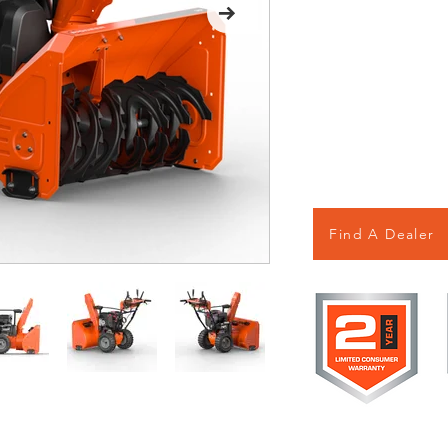
Find A Dealer