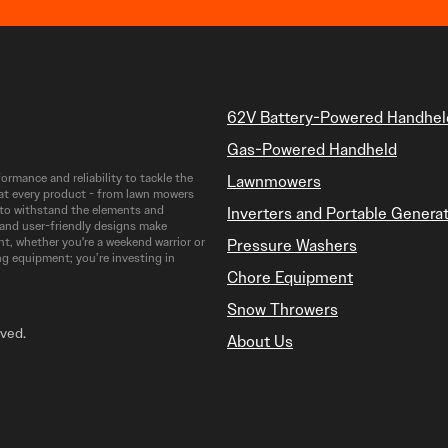
62V Battery-Powered Handhel
Gas-Powered Handheld
rmance and reliability to tackle the
Lawnmowers
at every product - from lawn mowers
t to withstand the elements and
Inverters and Portable Genera
 and user-friendly designs make
t, whether you're a weekend warrior or
Pressure Washers
ng equipment; you’re investing in
Chore Equipment
Snow Throwers
rved.
About Us