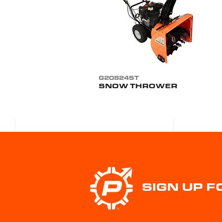
G20824ST
SNOW THROWER
SIGN UP 