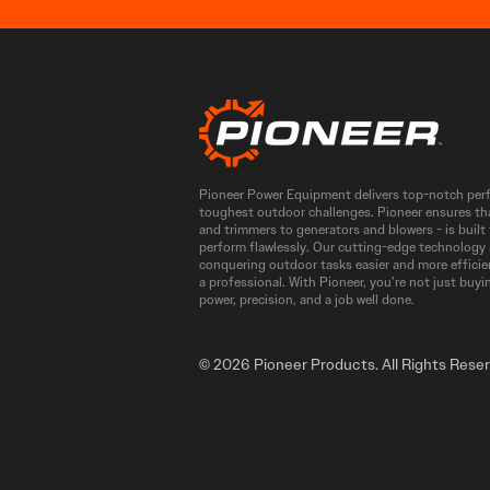
Pioneer Power Equipment delivers top-notch perfo
toughest outdoor challenges. Pioneer ensures th
and trimmers to generators and blowers - is buil
perform flawlessly. Our cutting-edge technology
conquering outdoor tasks easier and more efficien
a professional. With Pioneer, you’re not just buyi
power, precision, and a job well done.
© 2026 Pioneer Products. All Rights Rese