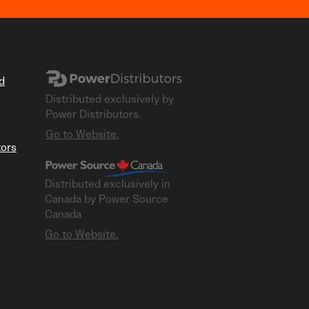
d
Distributed exclusively by
Power Distributors.
Go to Website.
tors
Distributed exclusively in
Canada by Power Source
Canada
​Go to Website.